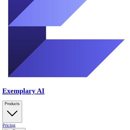
Exemplary AI
Products
Pricing