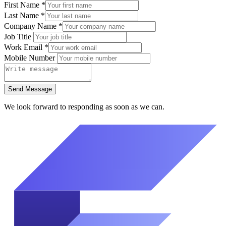
First Name
*
Last Name
*
Company Name
*
Job Title
Work Email
*
Mobile Number
Send Message
We look forward to responding as soon as we can.