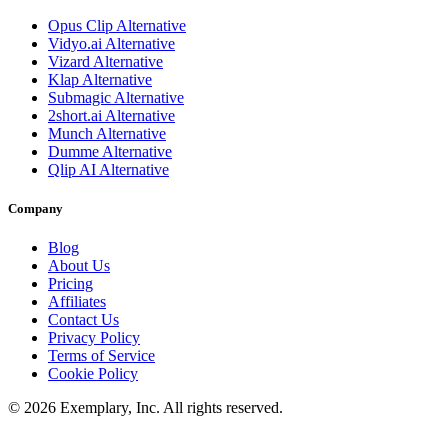
Opus Clip
Alternative
Vidyo.ai
Alternative
Vizard
Alternative
Klap
Alternative
Submagic
Alternative
2short.ai
Alternative
Munch
Alternative
Dumme
Alternative
Qlip AI
Alternative
Company
Blog
About Us
Pricing
Affiliates
Contact Us
Privacy Policy
Terms of Service
Cookie Policy
©
2026
Exemplary, Inc. All rights reserved.