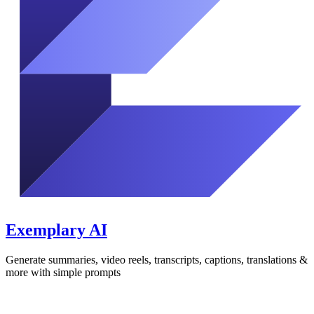
Exemplary AI
Generate summaries, video reels, transcripts, captions, translations &
more with simple prompts