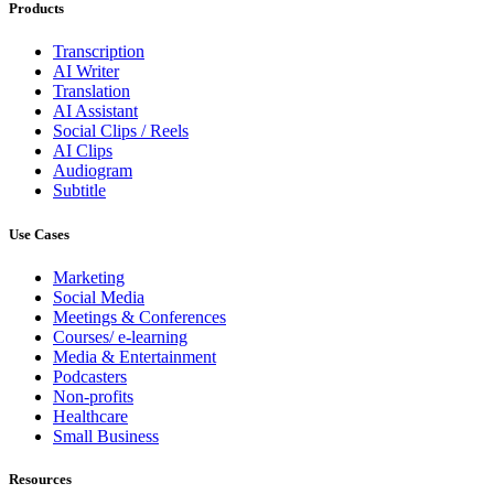
Products
Transcription
AI Writer
Translation
AI Assistant
Social Clips / Reels
AI Clips
Audiogram
Subtitle
Use Cases
Marketing
Social Media
Meetings & Conferences
Courses/ e-learning
Media & Entertainment
Podcasters
Non-profits
Healthcare
Small Business
Resources