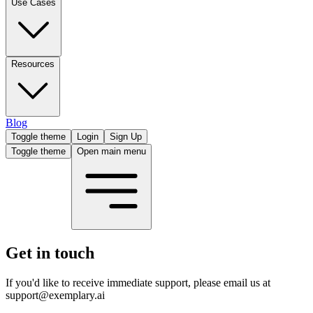
Use Cases
Resources
Blog
Toggle theme
Login
Sign Up
Toggle theme
Open main menu
Get in touch
If you'd like to receive immediate support, please email us at
support@exemplary.ai