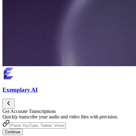
Exemplary AI
Get Accurate Transcriptions
Quickly transcribe your audio and video files with precision.
Continue