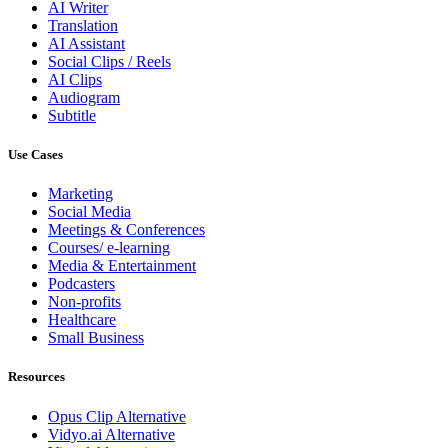
AI Writer
Translation
AI Assistant
Social Clips / Reels
AI Clips
Audiogram
Subtitle
Use Cases
Marketing
Social Media
Meetings & Conferences
Courses/ e-learning
Media & Entertainment
Podcasters
Non-profits
Healthcare
Small Business
Resources
Opus Clip
Alternative
Vidyo.ai
Alternative