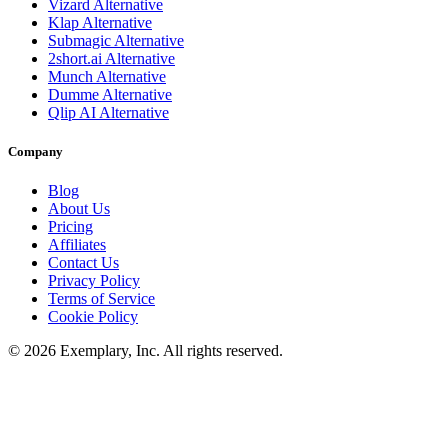
Vizard
Alternative
Klap
Alternative
Submagic
Alternative
2short.ai
Alternative
Munch
Alternative
Dumme
Alternative
Qlip AI
Alternative
Company
Blog
About Us
Pricing
Affiliates
Contact Us
Privacy Policy
Terms of Service
Cookie Policy
©
2026
Exemplary, Inc. All rights reserved.