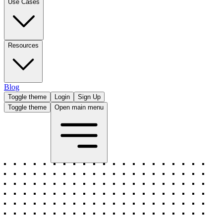
Use Cases
Resources
Blog
Toggle theme
Login
Sign Up
Toggle theme
Open main menu