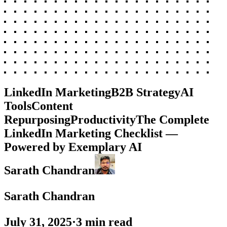
LinkedIn Marketing
B2B Strategy
AI
Tools
Content
Repurposing
Productivity
The Complete
LinkedIn Marketing Checklist —
Powered by Exemplary AI
Sarath Chandran
Sarath Chandran
July 31, 2025
·
3
min read