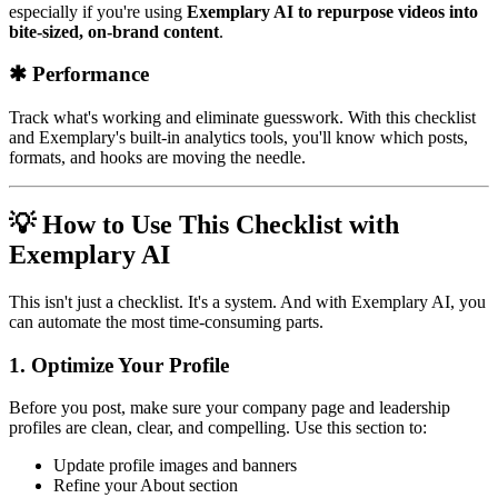
especially if you're using
Exemplary AI to repurpose videos into
bite-sized, on-brand content
.
✱ Performance
Track what's working and eliminate guesswork. With this checklist
and Exemplary's built-in analytics tools, you'll know which posts,
formats, and hooks are moving the needle.
💡 How to Use This Checklist with
Exemplary AI
This isn't just a checklist. It's a system. And with Exemplary AI, you
can automate the most time-consuming parts.
1.
Optimize Your Profile
Before you post, make sure your company page and leadership
profiles are clean, clear, and compelling. Use this section to:
Update profile images and banners
Refine your About section