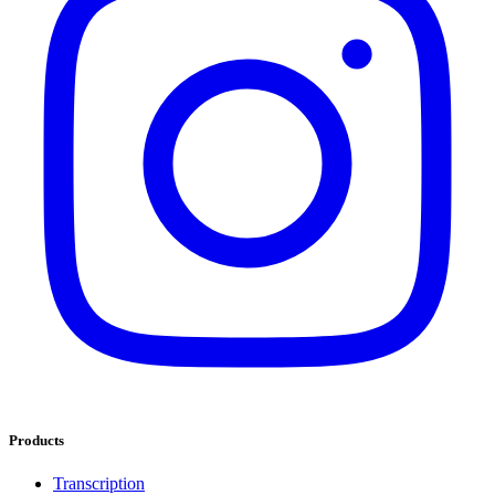
Products
Transcription