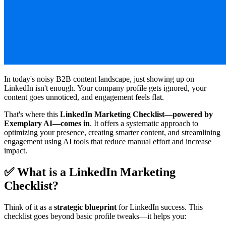
In today's noisy B2B content landscape, just showing up on
LinkedIn isn't enough. Your company profile gets ignored, your
content goes unnoticed, and engagement feels flat.
That's where this
LinkedIn Marketing Checklist—powered by
Exemplary AI—comes in
. It offers a systematic approach to
optimizing your presence, creating smarter content, and streamlining
engagement using AI tools that reduce manual effort and increase
impact.
✅ What is a LinkedIn Marketing
Checklist?
Think of it as a
strategic blueprint
for LinkedIn success. This
checklist goes beyond basic profile tweaks—it helps you: