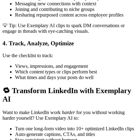
Messaging new connections with context
Joining and contributing to niche groups
Resharing repurposed content across employee profiles
💡 Tip: Use Exemplary AI clips to spark DM conversations or
engage in threads with eye-catching visuals.
4.
Track, Analyze, Optimize
Use the checklist to track:
Views, impressions, and engagement
Which content types or clips perform best
What times and days your posts do well
🔁 Transform LinkedIn with Exemplary
AI
Want to make LinkedIn work
harder
for you without working
harder yourself? Use Exemplary AI to:
Turn one long-form video into 10+ optimized LinkedIn clips
Auto-generate captions, CTAs, and titles
Stay consistent without burnout