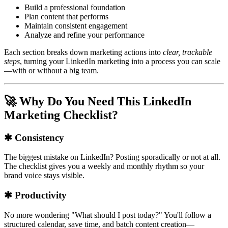
Build a professional foundation
Plan content that performs
Maintain consistent engagement
Analyze and refine your performance
Each section breaks down marketing actions into
clear, trackable
steps
, turning your LinkedIn marketing into a process you can scale
—with or without a big team.
🚀 Why Do You Need This LinkedIn
Marketing Checklist?
✱ Consistency
The biggest mistake on LinkedIn? Posting sporadically or not at all.
The checklist gives you a weekly and monthly rhythm so your
brand voice stays visible.
✱ Productivity
No more wondering "What should I post today?" You'll follow a
structured calendar, save time, and batch content creation—