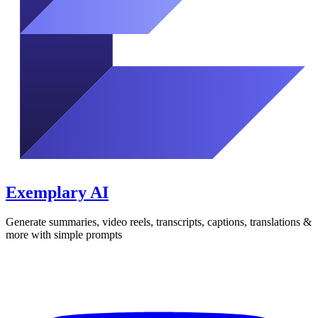
Exemplary AI
Generate summaries, video reels, transcripts, captions, translations &
more with simple prompts