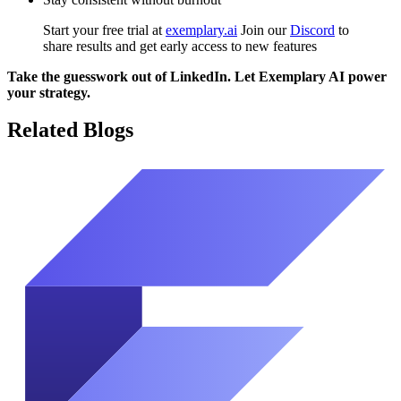
Start your free trial at
exemplary.ai
Join our
Discord
to
share results and get early access to new features
Take the guesswork out of LinkedIn. Let Exemplary AI power
your strategy.
Related Blogs