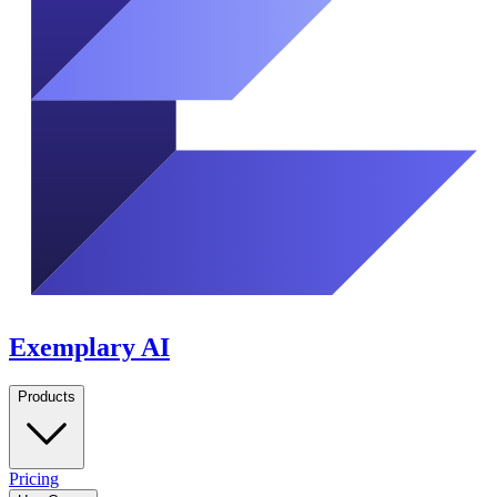
Exemplary AI
Products
Pricing