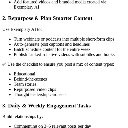
Add featured videos and branded media created via
Exemplary AI
2.
Repurpose & Plan Smarter Content
Use Exemplary AI to:
Turn webinars or podcasts into multiple short-form clips
Auto-generate post captions and headlines
Batch-schedule content for the entire week
Publish LinkedIn-native videos with subtitles and hooks
✅ Use the checklist to ensure you post a mix of content types:
Educational
Behind-the-scenes
Team stories
Repurposed video clips
Thought leadership carousels
3.
Daily & Weekly Engagement Tasks
Build relationships by:
Commenting on 3–5 relevant posts per day