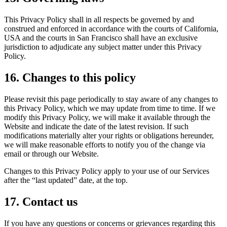
This Privacy Policy shall in all respects be governed by and
construed and enforced in accordance with the courts of California,
USA and the courts in San Francisco shall have an exclusive
jurisdiction to adjudicate any subject matter under this Privacy
Policy.
16. Changes to this policy
Please revisit this page periodically to stay aware of any changes to
this Privacy Policy, which we may update from time to time. If we
modify this Privacy Policy, we will make it available through the
Website and indicate the date of the latest revision. If such
modifications materially alter your rights or obligations hereunder,
we will make reasonable efforts to notify you of the change via
email or through our Website.
Changes to this Privacy Policy apply to your use of our Services
after the “last updated” date, at the top.
17. Contact us
If you have any questions or concerns or grievances regarding this