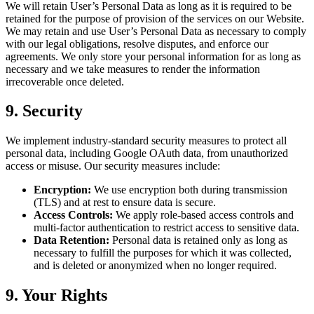
We will retain User’s Personal Data as long as it is required to be
retained for the purpose of provision of the services on our Website.
We may retain and use User’s Personal Data as necessary to comply
with our legal obligations, resolve disputes, and enforce our
agreements. We only store your personal information for as long as
necessary and we take measures to render the information
irrecoverable once deleted.
9. Security
We implement industry-standard security measures to protect all
personal data, including Google OAuth data, from unauthorized
access or misuse. Our security measures include:
Encryption:
We use encryption both during transmission
(TLS) and at rest to ensure data is secure.
Access Controls:
We apply role-based access controls and
multi-factor authentication to restrict access to sensitive data.
Data Retention:
Personal data is retained only as long as
necessary to fulfill the purposes for which it was collected,
and is deleted or anonymized when no longer required.
9. Your Rights