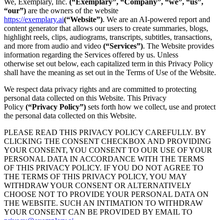
We, Exemplary, Inc.
(“Exemplary”, “Company”, “we”, “us”,
“our”)
are the owners of the website
https://exemplary.ai
(“Website”)
. We are an AI-powered report and
content generator that allows our users to create summaries, blogs,
highlight reels, clips, audiograms, transcripts, subtitles, transactions,
and more from audio and video
(“Services”)
. The Website provides
information regarding the Services offered by us. Unless
otherwise set out below, each capitalized term in this Privacy Policy
shall have the meaning as set out in the Terms of Use of the Website.
We respect data privacy rights and are committed to protecting
personal data collected on this Website. This Privacy
Policy
(“Privacy Policy”)
sets forth how we collect, use and protect
the personal data collected on this Website.
PLEASE READ THIS PRIVACY POLICY CAREFULLY. BY
CLICKING THE CONSENT CHECKBOX AND PROVIDING
YOUR CONSENT, YOU CONSENT TO OUR USE OF YOUR
PERSONAL DATA IN ACCORDANCE WITH THE TERMS
OF THIS PRIVACY POLICY. IF YOU DO NOT AGREE TO
THE TERMS OF THIS PRIVACY POLICY, YOU MAY
WITHDRAW YOUR CONSENT OR ALTERNATIVELY
CHOOSE NOT TO PROVIDE YOUR PERSONAL DATA ON
THE WEBSITE. SUCH AN INTIMATION TO WITHDRAW
YOUR CONSENT CAN BE PROVIDED BY EMAIL TO