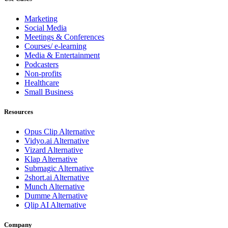
Marketing
Social Media
Meetings & Conferences
Courses/ e-learning
Media & Entertainment
Podcasters
Non-profits
Healthcare
Small Business
Resources
Opus Clip
Alternative
Vidyo.ai
Alternative
Vizard
Alternative
Klap
Alternative
Submagic
Alternative
2short.ai
Alternative
Munch
Alternative
Dumme
Alternative
Qlip AI
Alternative
Company