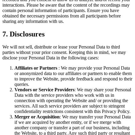
interactions. Please be aware that the content of the recordings may
contain personal information of participants. Ensure you have
obtained the necessary permissions from all participants before
sharing any information with us.
7. Disclosures
We will not sell, distribute or lease your Personal Data to third
parties without your prior consent. Keeping this in mind, we may
disclose your Personal Data in the following cases:
Affiliates or Partners
: We may provide your Personal Data
or anonymized data to our affiliates or partners to enable them
to improve the Website, provide feedback and respond to their
queries.
Vendors or Service Providers
: We may share your Personal
Data with the service providers who work with us in
connection with operating the Website and/ or providing the
services. All such service providers are subject to stringent
confidentiality restrictions consistent with this Privacy Policy.
Merger or Acquisition
: We may transfer your Personal Data
if we are acquired by another entity, or if we merge with
another company or transfer a part of our business, including
the Website, to a third party. Any such third party or resultant