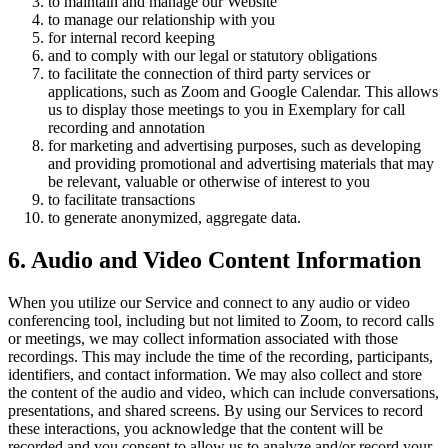
to maintain and manage our Website
to manage our relationship with you
for internal record keeping
and to comply with our legal or statutory obligations
to facilitate the connection of third party services or
applications, such as Zoom and Google Calendar. This allows
us to display those meetings to you in Exemplary for call
recording and annotation
for marketing and advertising purposes, such as developing
and providing promotional and advertising materials that may
be relevant, valuable or otherwise of interest to you
to facilitate transactions
to generate anonymized, aggregate data.
6. Audio and Video Content Information
When you utilize our Service and connect to any audio or video
conferencing tool, including but not limited to Zoom, to record calls
or meetings, we may collect information associated with those
recordings. This may include the time of the recording, participants,
identifiers, and contact information. We may also collect and store
the content of the audio and video, which can include conversations,
presentations, and shared screens. By using our Services to record
these interactions, you acknowledge that the content will be
recorded and you consent to allow us to analyze and/or record your