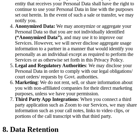
entity that receives your Personal Data shall have the right to
continue to use your Personal Data in line with the purposes
set out herein. In the event of such a sale or transfer, we may
notify you.
Anonymized Data:
We may anonymize or aggregate your
Personal Data so that you are not individually identified
(“Anonymized Data”)
, and may use it to improve our
Services. However, we will never disclose aggregate usage
information to a partner in a manner that would identify you
personally as an individual except as required to perform the
Services or as otherwise set forth in this Privacy Policy.
Legal and Regulatory Authorities
: We may disclose your
Personal Data in order to comply with our legal obligations/
court orders/ requests by Govt. authorities.
Marketing
: We do not rent, sell, or share information about
you with non-affiliated companies for their direct marketing
purposes, unless we have your permission.
Third Party App Integrations
: When you connect a third
party application such as Zoom to our Services, we may share
information such as your call notes, links to video clips, or
portions of the call transcript with that third party.
8. Data Retention