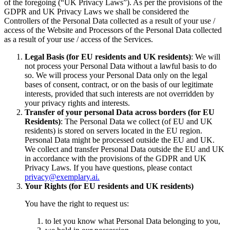
of the foregoing (“UK Privacy Laws”). As per the provisions of the
GDPR and UK Privacy Laws we shall be considered the
Controllers of the Personal Data collected as a result of your use /
access of the Website and Processors of the Personal Data collected
as a result of your use / access of the Services.
Legal Basis (for EU residents and UK residents)
: We will
not process your Personal Data without a lawful basis to do
so. We will process your Personal Data only on the legal
bases of consent, contract, or on the basis of our legitimate
interests, provided that such interests are not overridden by
your privacy rights and interests.
Transfer of your personal Data across borders (for EU
Residents)
: The Personal Data we collect (of EU and UK
residents) is stored on servers located in the EU region.
Personal Data might be processed outside the EU and UK.
We collect and transfer Personal Data outside the EU and UK
in accordance with the provisions of the GDPR and UK
Privacy Laws. If you have questions, please contact
privacy@exemplary.ai.
Your Rights (for EU residents and UK residents)
You have the right to request us:
to let you know what Personal Data belonging to you,