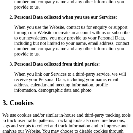
number and company name and any other information you
provide to us.
Personal Data collected when you use our Services:
When you use the Website, contact us for enquiry or support
through our Website or create an account with us or subscribe
to our newsletters, you may provide us your Personal Data,
including but not limited to your name, email address, contact
number and company name and any other information you
provide to us.
Personal Data collected from third parties:
When you link our Services to a third-party service, we will
receive your Personal Data, including your name, email
address, calendar and meeting information, profile
information, demographic data and photo.
3. Cookies
We use cookies and/or similar in-house and third-party tracking tools
to track user traffic patterns. Tracking tools also used are beacons,
tags and scripts to collect and track information and to improve and
analyze our Website. You may choose to disable cookies through