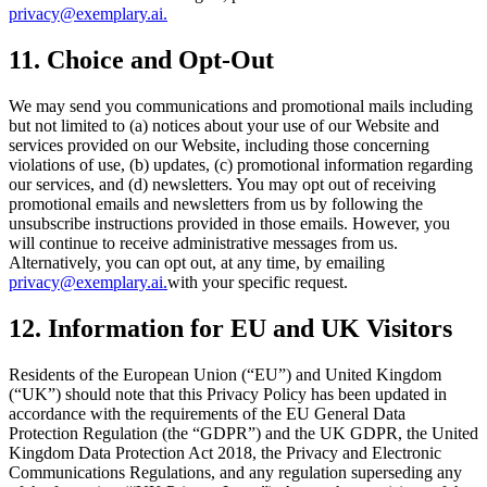
privacy@exemplary.ai.
11. Choice and Opt-Out
We may send you communications and promotional mails including
but not limited to (a) notices about your use of our Website and
services provided on our Website, including those concerning
violations of use, (b) updates, (c) promotional information regarding
our services, and (d) newsletters. You may opt out of receiving
promotional emails and newsletters from us by following the
unsubscribe instructions provided in those emails. However, you
will continue to receive administrative messages from us.
Alternatively, you can opt out, at any time, by emailing
privacy@exemplary.ai.
with your specific request.
12. Information for EU and UK Visitors
Residents of the European Union (“EU”) and United Kingdom
(“UK”) should note that this Privacy Policy has been updated in
accordance with the requirements of the EU General Data
Protection Regulation (the “GDPR”) and the UK GDPR, the United
Kingdom Data Protection Act 2018, the Privacy and Electronic
Communications Regulations, and any regulation superseding any