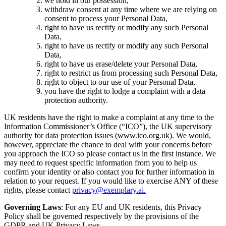
we hold in our possession,
withdraw consent at any time where we are relying on
consent to process your Personal Data,
right to have us rectify or modify any such Personal
Data,
right to have us rectify or modify any such Personal
Data,
right to have us erase/delete your Personal Data,
right to restrict us from processing such Personal Data,
right to object to our use of your Personal Data,
you have the right to lodge a complaint with a data
protection authority.
UK residents have the right to make a complaint at any time to the
Information Commissioner’s Office (“ICO”), the UK supervisory
authority for data protection issues (www.ico.org.uk). We would,
however, appreciate the chance to deal with your concerns before
you approach the ICO so please contact us in the first instance. We
may need to request specific information from you to help us
confirm your identity or also contact you for further information in
relation to your request. If you would like to exercise ANY of these
rights, please contact
privacy@exemplary.ai.
Governing Laws
: For any EU and UK residents, this Privacy
Policy shall be governed respectively by the provisions of the
GDPR and UK Privacy Laws.