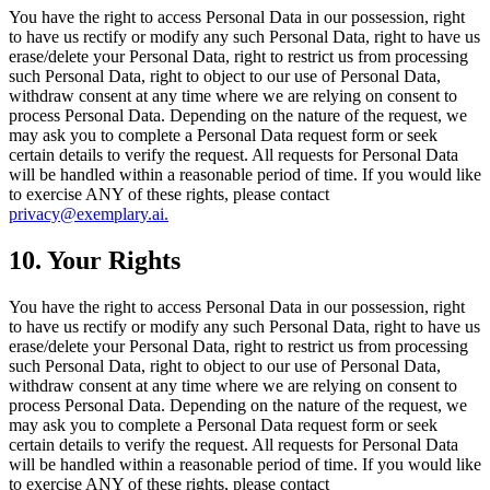
You have the right to access Personal Data in our possession, right
to have us rectify or modify any such Personal Data, right to have us
erase/delete your Personal Data, right to restrict us from processing
such Personal Data, right to object to our use of Personal Data,
withdraw consent at any time where we are relying on consent to
process Personal Data. Depending on the nature of the request, we
may ask you to complete a Personal Data request form or seek
certain details to verify the request. All requests for Personal Data
will be handled within a reasonable period of time. If you would like
to exercise ANY of these rights, please contact
privacy@exemplary.ai.
10. Your Rights
You have the right to access Personal Data in our possession, right
to have us rectify or modify any such Personal Data, right to have us
erase/delete your Personal Data, right to restrict us from processing
such Personal Data, right to object to our use of Personal Data,
withdraw consent at any time where we are relying on consent to
process Personal Data. Depending on the nature of the request, we
may ask you to complete a Personal Data request form or seek
certain details to verify the request. All requests for Personal Data
will be handled within a reasonable period of time. If you would like
to exercise ANY of these rights, please contact