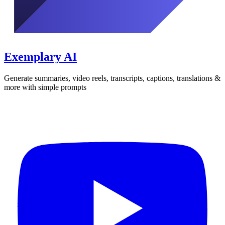
Exemplary AI
Generate summaries, video reels, transcripts, captions, translations &
more with simple prompts