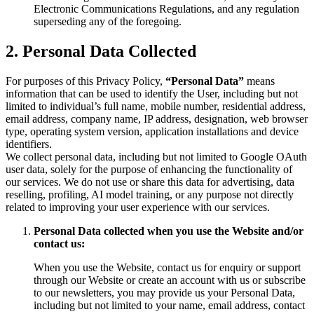
Electronic Communications Regulations, and any regulation
superseding any of the foregoing.
2. Personal Data Collected
For purposes of this Privacy Policy,
“Personal Data”
means
information that can be used to identify the User, including but not
limited to individual’s full name, mobile number, residential address,
email address, company name, IP address, designation, web browser
type, operating system version, application installations and device
identifiers.
We collect personal data, including but not limited to Google OAuth
user data, solely for the purpose of enhancing the functionality of
our services. We do not use or share this data for advertising, data
reselling, profiling, AI model training, or any purpose not directly
related to improving your user experience with our services.
Personal Data collected when you use the Website and/or
contact us:
When you use the Website, contact us for enquiry or support
through our Website or create an account with us or subscribe
to our newsletters, you may provide us your Personal Data,
including but not limited to your name, email address, contact