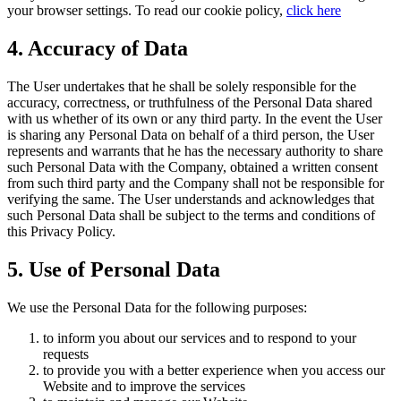
your browser settings. To read our cookie policy,
click here
4. Accuracy of Data
The User undertakes that he shall be solely responsible for the
accuracy, correctness, or truthfulness of the Personal Data shared
with us whether of its own or any third party. In the event the User
is sharing any Personal Data on behalf of a third person, the User
represents and warrants that he has the necessary authority to share
such Personal Data with the Company, obtained a written consent
from such third party and the Company shall not be responsible for
verifying the same. The User understands and acknowledges that
such Personal Data shall be subject to the terms and conditions of
this Privacy Policy.
5. Use of Personal Data
We use the Personal Data for the following purposes:
to inform you about our services and to respond to your
requests
to provide you with a better experience when you access our
Website and to improve the services