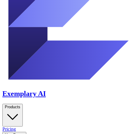
Exemplary AI
Products
Pricing