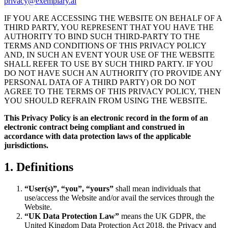
privacy@exemplary.ai
IF YOU ARE ACCESSING THE WEBSITE ON BEHALF OF A
THIRD PARTY, YOU REPRESENT THAT YOU HAVE THE
AUTHORITY TO BIND SUCH THIRD-PARTY TO THE
TERMS AND CONDITIONS OF THIS PRIVACY POLICY
AND, IN SUCH AN EVENT YOUR USE OF THE WEBSITE
SHALL REFER TO USE BY SUCH THIRD PARTY. IF YOU
DO NOT HAVE SUCH AN AUTHORITY (TO PROVIDE ANY
PERSONAL DATA OF A THIRD PARTY) OR DO NOT
AGREE TO THE TERMS OF THIS PRIVACY POLICY, THEN
YOU SHOULD REFRAIN FROM USING THE WEBSITE.
This Privacy Policy is an electronic record in the form of an
electronic contract being compliant and construed in
accordance with data protection laws of the applicable
jurisdictions.
1. Definitions
“User(s)”, “you”, “yours”
shall mean individuals that
use/access the Website and/or avail the services through the
Website.
“UK Data Protection Law”
means the UK GDPR, the
United Kingdom Data Protection Act 2018, the Privacy and