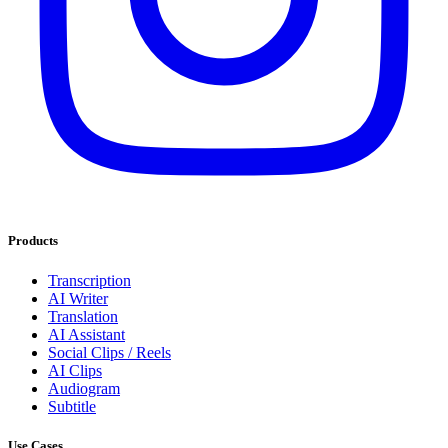
Products
Transcription
AI Writer
Translation
AI Assistant
Social Clips / Reels
AI Clips
Audiogram
Subtitle
Use Cases