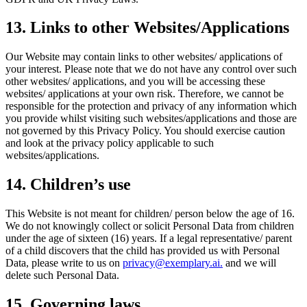
13. Links to other Websites/Applications
Our Website may contain links to other websites/ applications of
your interest. Please note that we do not have any control over such
other websites/ applications, and you will be accessing these
websites/ applications at your own risk. Therefore, we cannot be
responsible for the protection and privacy of any information which
you provide whilst visiting such websites/applications and those are
not governed by this Privacy Policy. You should exercise caution
and look at the privacy policy applicable to such
websites/applications.
14. Children’s use
This Website is not meant for children/ person below the age of 16.
We do not knowingly collect or solicit Personal Data from children
under the age of sixteen (16) years. If a legal representative/ parent
of a child discovers that the child has provided us with Personal
Data, please write to us on
privacy@exemplary.ai.
and we will
delete such Personal Data.
15. Governing laws