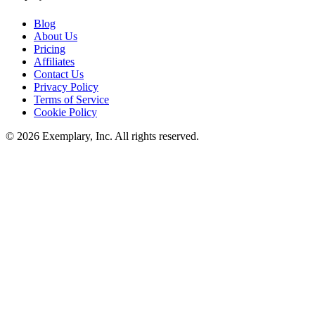
Blog
About Us
Pricing
Affiliates
Contact Us
Privacy Policy
Terms of Service
Cookie Policy
©
2026
Exemplary, Inc. All rights reserved.