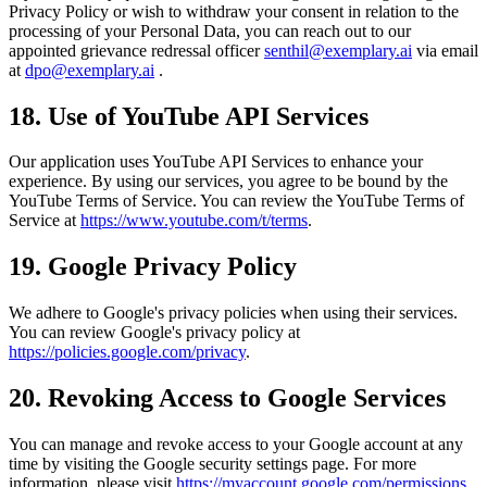
Privacy Policy or wish to withdraw your consent in relation to the
processing of your Personal Data, you can reach out to our
appointed grievance redressal officer
senthil@exemplary.ai
via email
at
dpo@exemplary.ai
.
18. Use of YouTube API Services
Our application uses YouTube API Services to enhance your
experience. By using our services, you agree to be bound by the
YouTube Terms of Service. You can review the YouTube Terms of
Service at
https://www.youtube.com/t/terms
.
19. Google Privacy Policy
We adhere to Google's privacy policies when using their services.
You can review Google's privacy policy at
https://policies.google.com/privacy
.
20. Revoking Access to Google Services
You can manage and revoke access to your Google account at any
time by visiting the Google security settings page. For more
information, please visit
https://myaccount.google.com/permissions
.