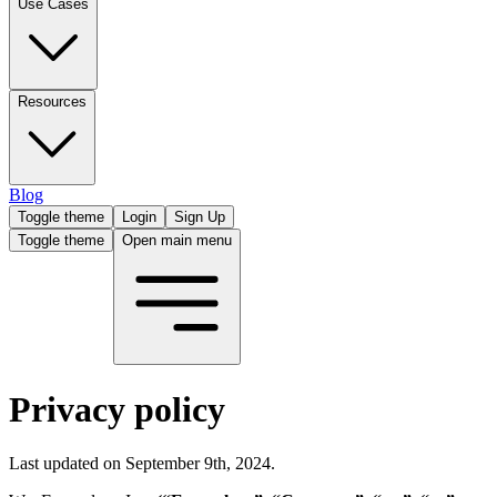
Use Cases
Resources
Blog
Toggle theme
Login
Sign Up
Toggle theme
Open main menu
Privacy policy
Last updated on September 9th, 2024.