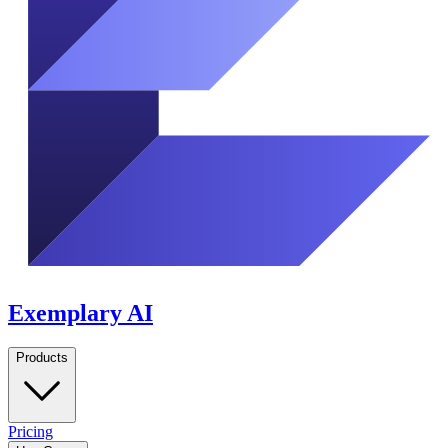
Exemplary AI
Products
Pricing