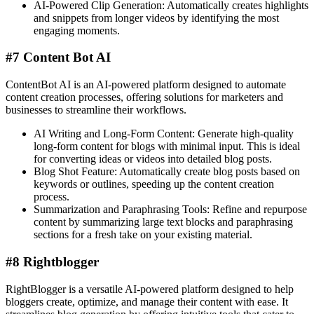
AI-Powered Clip Generation: Automatically creates highlights
and snippets from longer videos by identifying the most
engaging moments.
#7 Content Bot AI
ContentBot AI is an AI-powered platform designed to automate
content creation processes, offering solutions for marketers and
businesses to streamline their workflows.
AI Writing and Long-Form Content: Generate high-quality
long-form content for blogs with minimal input. This is ideal
for converting ideas or videos into detailed blog posts​.
Blog Shot Feature: Automatically create blog posts based on
keywords or outlines, speeding up the content creation
process​.
Summarization and Paraphrasing Tools: Refine and repurpose
content by summarizing large text blocks and paraphrasing
sections for a fresh take on your existing material.
#8 Rightblogger
RightBlogger is a versatile AI-powered platform designed to help
bloggers create, optimize, and manage their content with ease. It