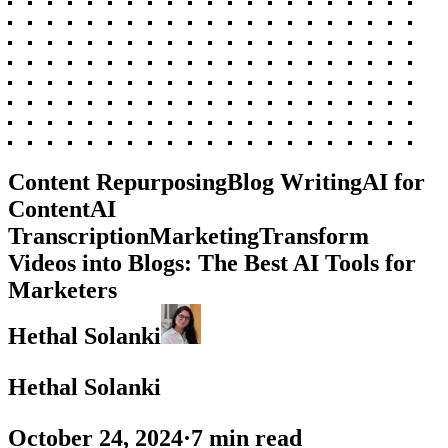
Content Repurposing
Blog Writing
AI for
Content
AI
Transcription
Marketing
Transform
Videos into Blogs: The Best AI Tools for
Marketers
Hethal Solanki
Hethal Solanki
October 24, 2024
·
7
min read