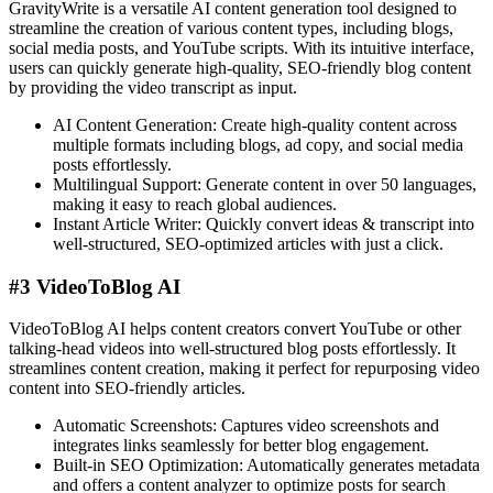
GravityWrite is a versatile AI content generation tool designed to
streamline the creation of various content types, including blogs,
social media posts, and YouTube scripts. With its intuitive interface,
users can quickly generate high-quality, SEO-friendly blog content
by providing the video transcript as input.
AI Content Generation: Create high-quality content across
multiple formats including blogs, ad copy, and social media
posts effortlessly.
Multilingual Support: Generate content in over 50 languages,
making it easy to reach global audiences.
Instant Article Writer: Quickly convert ideas & transcript into
well-structured, SEO-optimized articles with just a click.
#3 VideoToBlog AI
VideoToBlog AI helps content creators convert YouTube or other
talking-head videos into well-structured blog posts effortlessly. It
streamlines content creation, making it perfect for repurposing video
content into SEO-friendly articles.
Automatic Screenshots: Captures video screenshots and
integrates links seamlessly for better blog engagement.
Built-in SEO Optimization: Automatically generates metadata
and offers a content analyzer to optimize posts for search