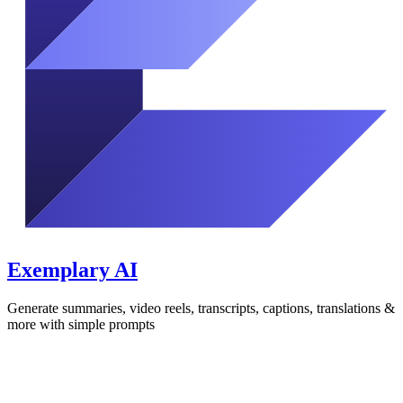
Exemplary AI
Generate summaries, video reels, transcripts, captions, translations &
more with simple prompts