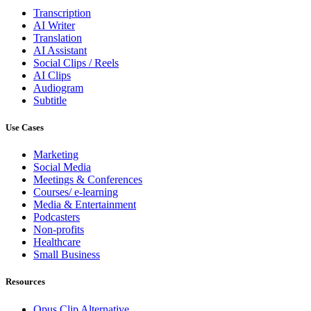
Transcription
AI Writer
Translation
AI Assistant
Social Clips / Reels
AI Clips
Audiogram
Subtitle
Use Cases
Marketing
Social Media
Meetings & Conferences
Courses/ e-learning
Media & Entertainment
Podcasters
Non-profits
Healthcare
Small Business
Resources
Opus Clip
Alternative