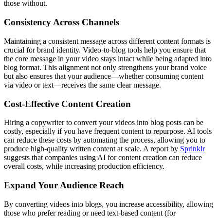
those without.
Consistency Across Channels
Maintaining a consistent message across different content formats is
crucial for brand identity. Video-to-blog tools help you ensure that
the core message in your video stays intact while being adapted into
blog format. This alignment not only strengthens your brand voice
but also ensures that your audience—whether consuming content
via video or text—receives the same clear message.
Cost-Effective Content Creation
Hiring a copywriter to convert your videos into blog posts can be
costly, especially if you have frequent content to repurpose. AI tools
can reduce these costs by automating the process, allowing you to
produce high-quality written content at scale. A report by
Sprinklr
suggests that companies using AI for content creation can reduce
overall costs, while increasing production efficiency​.
Expand Your Audience Reach
By converting videos into blogs, you increase accessibility, allowing
those who prefer reading or need text-based content (for