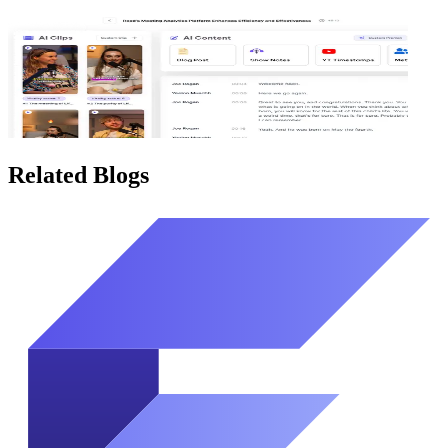
Related Blogs