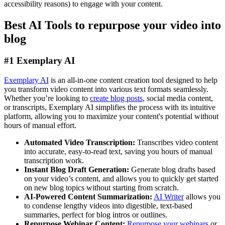
accessibility reasons) to engage with your content.
Best AI Tools to repurpose your video into
blog
#1 Exemplary AI
Exemplary AI
is an all-in-one content creation tool designed to help
you transform video content into various text formats seamlessly.
Whether you’re looking to
create blog posts
, social media content,
or transcripts, Exemplary AI simplifies the process with its intuitive
platform, allowing you to maximize your content's potential without
hours of manual effort.
Automated Video Transcription:
Transcribes video content
into accurate, easy-to-read text, saving you hours of manual
transcription work.
Instant Blog Draft Generation:
Generate blog drafts based
on your video’s content, and allows you to quickly get started
on new blog topics without starting from scratch.
AI-Powered Content Summarization:
AI Writer
allows you
to condense lengthy videos into digestible, text-based
summaries, perfect for blog intros or outlines.
Repurpose Webinar Content:
Repurpose your webinars
or