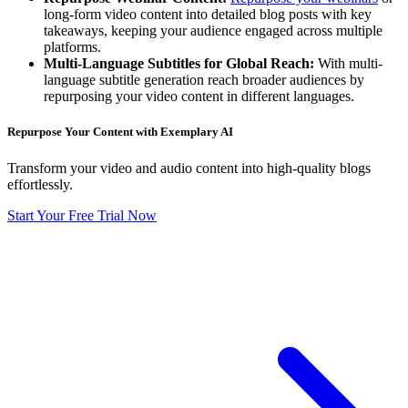
long-form video content into detailed blog posts with key
takeaways, keeping your audience engaged across multiple
platforms.
Multi-Language Subtitles for Global Reach:
With multi-
language subtitle generation reach broader audiences by
repurposing your video content in different languages.
Repurpose Your Content with Exemplary AI
Transform your video and audio content into high-quality blogs
effortlessly.
Start Your Free Trial Now