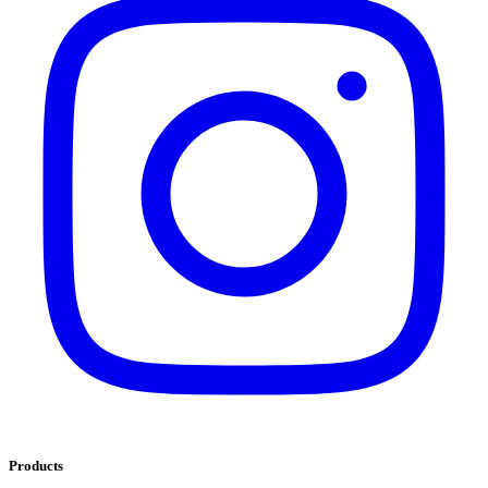
Products