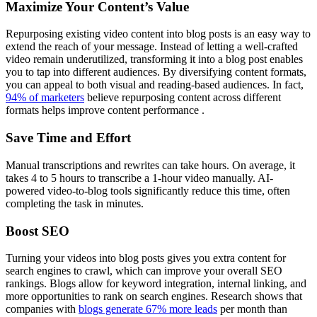
Maximize Your Content’s Value
Repurposing existing video content into blog posts is an easy way to
extend the reach of your message. Instead of letting a well-crafted
video remain underutilized, transforming it into a blog post enables
you to tap into different audiences. By diversifying content formats,
you can appeal to both visual and reading-based audiences. In fact,
94% of marketers
believe repurposing content across different
formats helps improve content performance .
Save Time and Effort
Manual transcriptions and rewrites can take hours. On average, it
takes 4 to 5 hours to transcribe a 1-hour video manually. AI-
powered video-to-blog tools significantly reduce this time, often
completing the task in minutes.
Boost SEO
Turning your videos into blog posts gives you extra content for
search engines to crawl, which can improve your overall SEO
rankings. Blogs allow for keyword integration, internal linking, and
more opportunities to rank on search engines. Research shows that
companies with
blogs generate 67% more leads
per month than