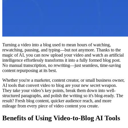
Turning a video into a blog used to mean hours of watching,
rewatching, pausing, and typing—but not anymore. Thanks to the
magic of AI, you can now upload your video and watch as artificial
intelligence effortlessly transforms it into a fully formed blog post.
No manual transcription, no rewriting—just seamless, time-saving
content repurposing at its best.
Whether you're a marketer, content creator, or small business owner,
AI tools that convert video to blog are your new secret weapon.
They take your video’s key points, break them down into well-
structured paragraphs, and polish the writing so it's blog-ready. The
result? Fresh blog content, quicker audience reach, and more
mileage from every piece of video content you create.
Benefits of Using Video-to-Blog AI Tools