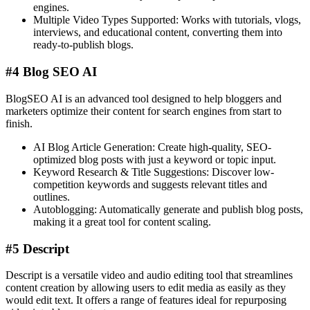
engines.
Multiple Video Types Supported: Works with tutorials, vlogs,
interviews, and educational content, converting them into
ready-to-publish blogs.
#4 Blog SEO AI
BlogSEO AI is an advanced tool designed to help bloggers and
marketers optimize their content for search engines from start to
finish.
AI Blog Article Generation: Create high-quality, SEO-
optimized blog posts with just a keyword or topic input.
Keyword Research & Title Suggestions: Discover low-
competition keywords and suggests relevant titles and
outlines.
Autoblogging: Automatically generate and publish blog posts,
making it a great tool for content scaling​.
#5 Descript
Descript is a versatile video and audio editing tool that streamlines
content creation by allowing users to edit media as easily as they
would edit text. It offers a range of features ideal for repurposing