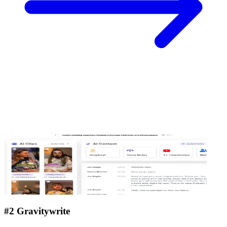
#2 Gravitywrite