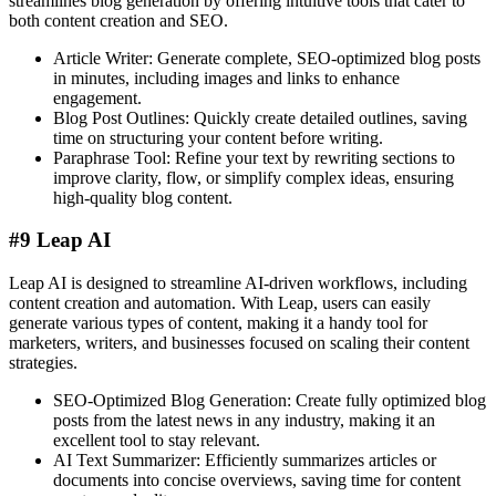
streamlines blog generation by offering intuitive tools that cater to
both content creation and SEO.
Article Writer: Generate complete, SEO-optimized blog posts
in minutes, including images and links to enhance
engagement.
Blog Post Outlines: Quickly create detailed outlines, saving
time on structuring your content before writing.
Paraphrase Tool: Refine your text by rewriting sections to
improve clarity, flow, or simplify complex ideas, ensuring
high-quality blog content.
#9 Leap AI
Leap AI is designed to streamline AI-driven workflows, including
content creation and automation. With Leap, users can easily
generate various types of content, making it a handy tool for
marketers, writers, and businesses focused on scaling their content
strategies.
SEO-Optimized Blog Generation: Create fully optimized blog
posts from the latest news in any industry, making it an
excellent tool to stay relevant.
AI Text Summarizer: Efficiently summarizes articles or
documents into concise overviews, saving time for content