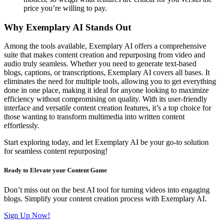
price you’re willing to pay.
Why Exemplary AI Stands Out
Among the tools available, Exemplary AI offers a comprehensive
suite that makes content creation and repurposing from video and
audio truly seamless. Whether you need to generate text-based
blogs, captions, or transcriptions, Exemplary AI covers all bases. It
eliminates the need for multiple tools, allowing you to get everything
done in one place, making it ideal for anyone looking to maximize
efficiency without compromising on quality. With its user-friendly
interface and versatile content creation features, it’s a top choice for
those wanting to transform multimedia into written content
effortlessly.
Start exploring today, and let Exemplary AI be your go-to solution
for seamless content repurposing!
Ready to Elevate your Content Game
Don’t miss out on the best AI tool for turning videos into engaging
blogs. Simplify your content creation process with Exemplary AI.
Sign Up Now!