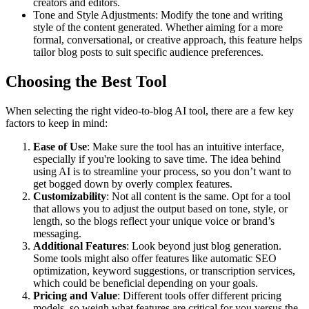
creators and editors.
Tone and Style Adjustments: Modify the tone and writing
style of the content generated. Whether aiming for a more
formal, conversational, or creative approach, this feature helps
tailor blog posts to suit specific audience preferences.
Choosing the Best Tool
When selecting the right video-to-blog AI tool, there are a few key
factors to keep in mind:
Ease of Use
: Make sure the tool has an intuitive interface,
especially if you're looking to save time. The idea behind
using AI is to streamline your process, so you don’t want to
get bogged down by overly complex features.
Customizability
: Not all content is the same. Opt for a tool
that allows you to adjust the output based on tone, style, or
length, so the blogs reflect your unique voice or brand’s
messaging.
Additional Features
: Look beyond just blog generation.
Some tools might also offer features like automatic SEO
optimization, keyword suggestions, or transcription services,
which could be beneficial depending on your goals.
Pricing and Value
: Different tools offer different pricing
models, so weigh what features are critical for you versus the