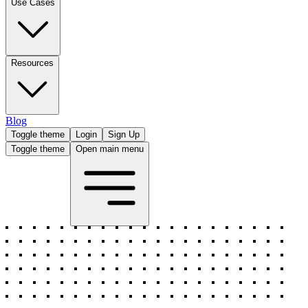
Use Cases
Resources
Blog
Toggle theme
Login
Sign Up
Toggle theme
Open main menu