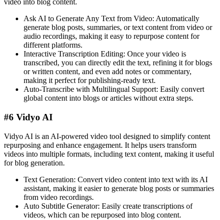
video into blog content.
Ask AI to Generate Any Text from Video: Automatically
generate blog posts, summaries, or text content from video or
audio recordings, making it easy to repurpose content for
different platforms.
Interactive Transcription Editing: Once your video is
transcribed, you can directly edit the text, refining it for blogs
or written content, and even add notes or commentary,
making it perfect for publishing-ready text.
Auto-Transcribe with Multilingual Support: Easily convert
global content into blogs or articles without extra steps​.
#6 Vidyo AI
Vidyo AI is an AI-powered video tool designed to simplify content
repurposing and enhance engagement. It helps users transform
videos into multiple formats, including text content, making it useful
for blog generation.
Text Generation: Convert video content into text with its AI
assistant, making it easier to generate blog posts or summaries
from video recordings.
Auto Subtitle Generator: Easily create transcriptions of
videos, which can be repurposed into blog content​.