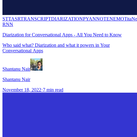
STT
ASR
TRANSCRIPT
DIARIZATION
PYANNOTE
NEMO
TitaNe
RNN
Diarization for Conversational Apps - All You Need to Know
Who said what? Diarization and what it powers in Your
Conversational Apps
Shantanu Nair
Shantanu Nair
November 18, 2022
·
7
min read