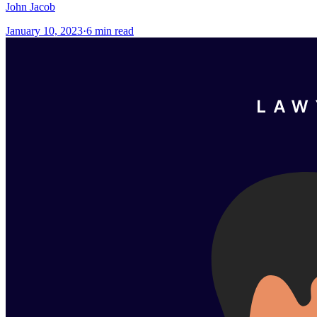
John Jacob
January 10, 2023
·
6
min read