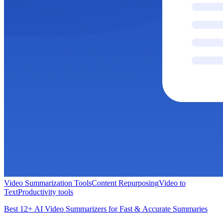
Video Summarization Tools
Content Repurposing
Video to
Text
Productivity tools
Best 12+ AI Video Summarizers for Fast & Accurate Summaries