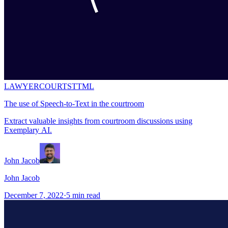
LAWYER
COURT
STT
ML
The use of Speech-to-Text in the courtroom
Extract valuable insights from courtroom discussions using
Exemplary AI.
John Jacob
John Jacob
December 7, 2022
·
5
min read