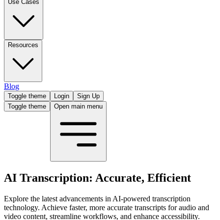
Use Cases
Resources
Blog
Toggle theme
Login
Sign Up
Toggle theme
Open main menu
AI Transcription: Accurate, Efficient
Explore the latest advancements in AI-powered transcription
technology. Achieve faster, more accurate transcripts for audio and
video content, streamline workflows, and enhance accessibility.