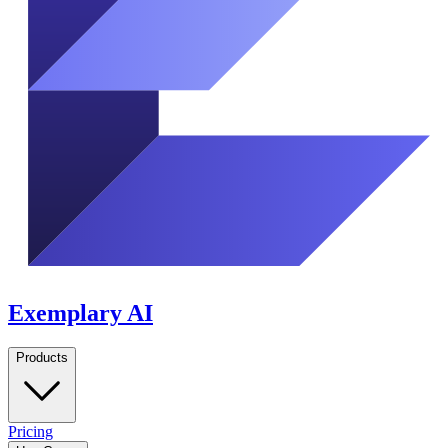
Exemplary AI
Products
Pricing