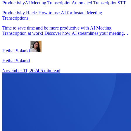
Productivity
AI Meeting Transcription
Automated Transcription
STT
Productivity Hack: How to use AI for Instant Meeting
Transcriptions
Time to save time and be more productive with AI Meeting
Transcription at work! Discover how AI streamlines your meeting
workflow into transcript and more with speed and accuracy.
Hethal Solanki
Hethal Solanki
November 11, 2024
·
5
min read