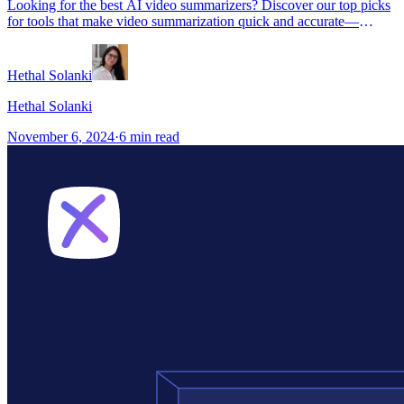
Looking for the best AI video summarizers? Discover our top picks
for tools that make video summarization quick and accurate—
perfect for students, content creators, and professionals.
Hethal Solanki
Hethal Solanki
November 6, 2024
·
6
min read