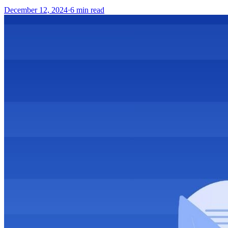
December 12, 2024
·
6
min read