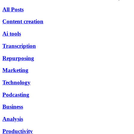
All Posts
Content creation
Ai tools
Transcription
Repurposing
Marketing
Technology
Podcasting
Business
Analysis
Productivity