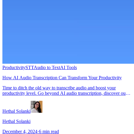
Productivity
STT
Audio to Text
AI Tools
How AI Audio Transcription Can Transform Your Productivity
Time to ditch the old way to transcribe audio and boost your
productivity level. Go beyond AI audio transcription, discover our
tips in this blog.
Hethal Solanki
Hethal Solanki
December 4, 2024
·
6
min read