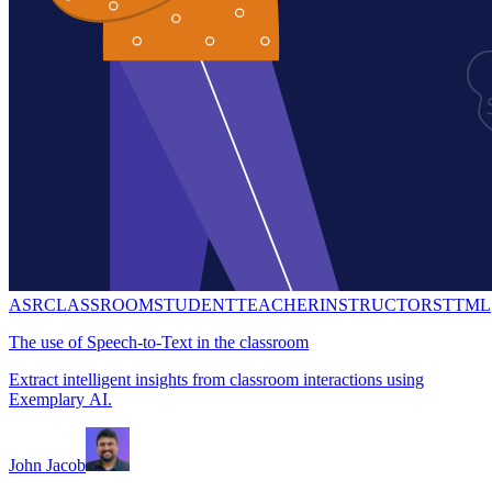
ASR
CLASSROOM
STUDENT
TEACHER
INSTRUCTOR
STT
ML
The use of Speech-to-Text in the classroom
Extract intelligent insights from classroom interactions using
Exemplary AI.
John Jacob