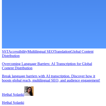
SST
Accessibility
Multilingual SEO
Translation
Global Content
Distribution
Overcoming Language Barriers: AI Transcription for Global
Content Distribution
Break language barriers with AI transcription. Discover how it
boosts global reach, multilingual SEO, and audience engagement!
Hethal Solanki
Hethal Solanki