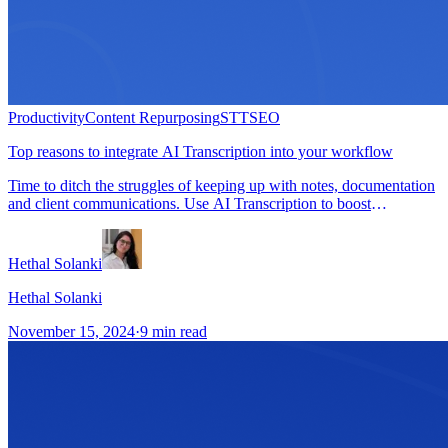
Productivity
Content Repurposing
STT
SEO
Top reasons to integrate AI Transcription into your workflow
Time to ditch the struggles of keeping up with notes, documentation
and client communications. Use AI Transcription to boost
productivity, collaboration and simplify workflows.
Hethal Solanki
Hethal Solanki
November 15, 2024
·
9
min read